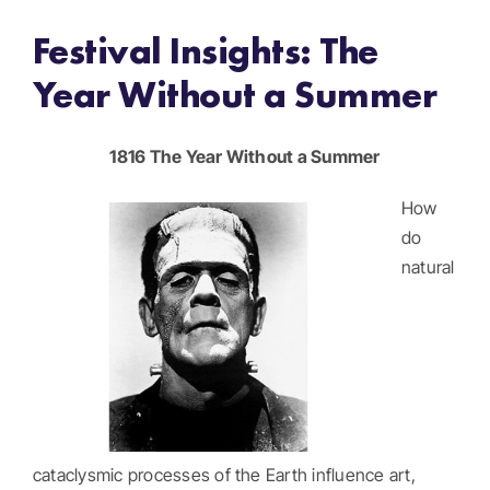
Festival Insights: The
Get Involved
Year Without a Summer
Donate
1816 The Year Without a Summer
Register
How
do
natural
cataclysmic processes of the Earth influence art,