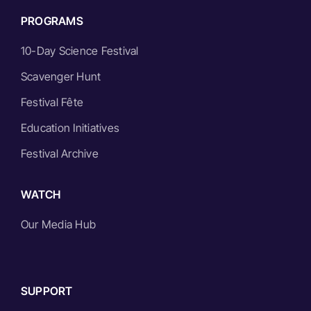
PROGRAMS
10-Day Science Festival
Scavenger Hunt
Festival Fête
Education Initiatives
Festival Archive
WATCH
Our Media Hub
SUPPORT