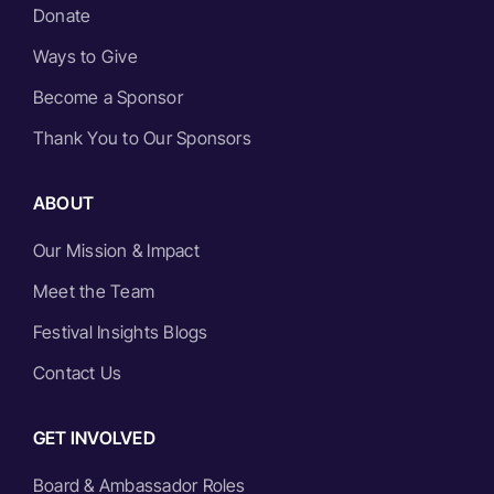
Donate
Ways to Give
Become a Sponsor
Thank You to Our Sponsors
ABOUT
Our Mission & Impact
Meet the Team
Festival Insights Blogs
Contact Us
GET INVOLVED
Board & Ambassador Roles