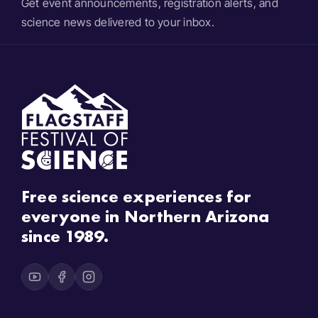
Get event announcements, registration alerts, and
science news delivered to your inbox.
Free science experiences for
everyone in Northern Arizona
since 1989.