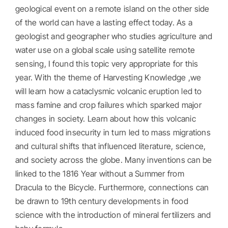
geological event on a remote island on the other side
of the world can have a lasting effect today. As a
geologist and geographer who studies agriculture and
water use on a global scale using satellite remote
sensing, I found this topic very appropriate for this
year. With the theme of Harvesting Knowledge ,we
will learn how a cataclysmic volcanic eruption led to
mass famine and crop failures which sparked major
changes in society. Learn about how this volcanic
induced food insecurity in turn led to mass migrations
and cultural shifts that influenced literature, science,
and society across the globe. Many inventions can be
linked to the 1816 Year without a Summer from
Dracula to the Bicycle. Furthermore, connections can
be drawn to 19th century developments in food
science with the introduction of mineral fertilizers and