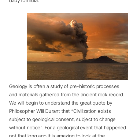
baby formula.
Geology is often a study of pre-historic processes
and materials gathered from the ancient rock record.
We will begin to understand the great quote by
Philosopher Will Durant that “Civilization exists
subject to geological consent, subject to change
without notice”. For a geological event that happened
not that long ago it is amazing to look at the