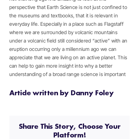
perspective that Earth Science is not just confined to
the museums and textbooks, that it is relevant in
everyday life. Especially in a place such as Flagstaff
where we are surrounded by volcanic mountains
under a volcanic field still considered “active” with an
eruption occurring only a millennium ago we can
appreciate that we are living on an active planet. This
can help to gain more insight into why a better
understanding of a broad range science is important
Article written by Danny Foley
Share This Story, Choose Your
Platform!