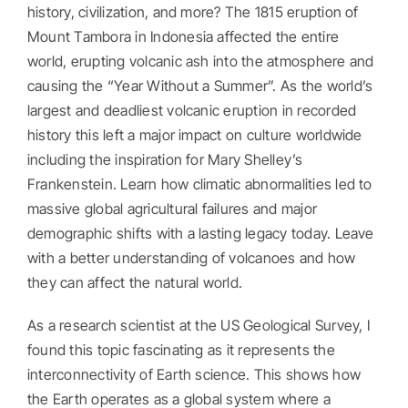
history, civilization, and more? The 1815 eruption of
Mount Tambora in Indonesia affected the entire
world, erupting volcanic ash into the atmosphere and
causing the “Year Without a Summer”. As the world’s
largest and deadliest volcanic eruption in recorded
history this left a major impact on culture worldwide
including the inspiration for Mary Shelley’s
Frankenstein. Learn how climatic abnormalities led to
massive global agricultural failures and major
demographic shifts with a lasting legacy today. Leave
with a better understanding of volcanoes and how
they can affect the natural world.
As a research scientist at the US Geological Survey, I
found this topic fascinating as it represents the
interconnectivity of Earth science. This shows how
the Earth operates as a global system where a