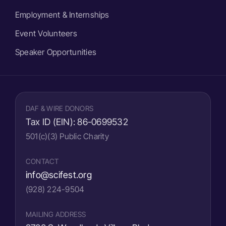
Employment & Internships
Event Volunteers
Speaker Opportunities
DAF & WIRE DONORS
Tax ID (EIN):
86-0699532
501(c)(3) Public Charity
CONTACT
info@scifest.org
(928) 224-9504
MAILING ADDRESS