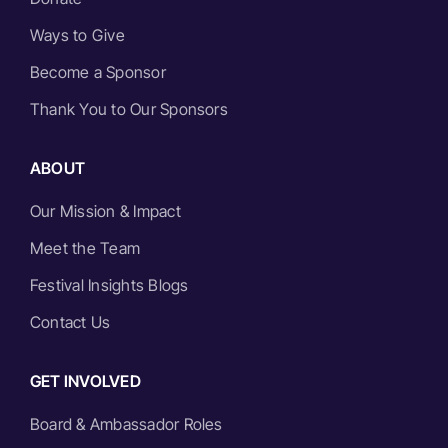
Ways to Give
Become a Sponsor
Thank You to Our Sponsors
ABOUT
Our Mission & Impact
Meet the Team
Festival Insights Blogs
Contact Us
GET INVOLVED
Board & Ambassador Roles