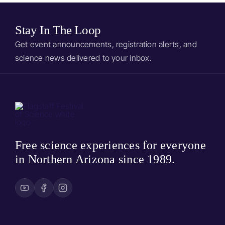
Stay In The Loop
Get event announcements, registration alerts, and
science news delivered to your inbox.
Free science experiences for everyone
in Northern Arizona since 1989.