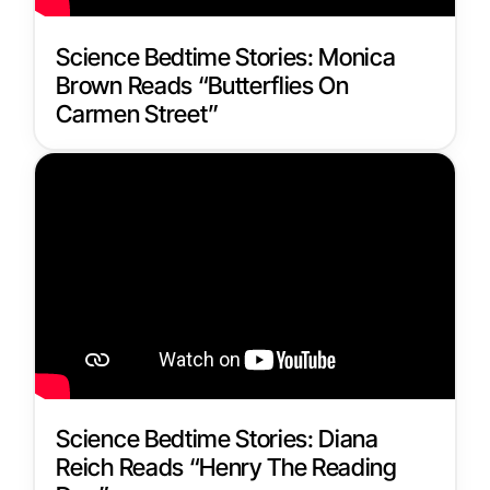
Science Bedtime Stories: Monica
Brown Reads “Butterflies On
Carmen Street”
Science Bedtime Stories: Diana
Reich Reads “Henry The Reading