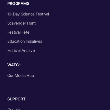
PROGRAMS
10-Day Science Festival
Scavenger Hunt
Festival Fête
Education Initiatives
Festival Archive
WATCH
Our Media Hub
SUPPORT
Donate