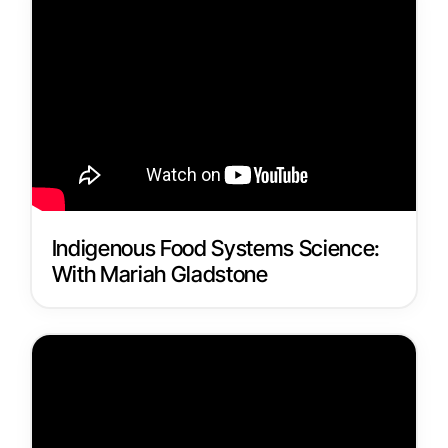
Indigenous Food Systems Science:
With Mariah Gladstone