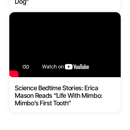
Dog”
Science Bedtime Stories: Erica
Mason Reads “Life With Mimbo:
Mimbo’s First Tooth”