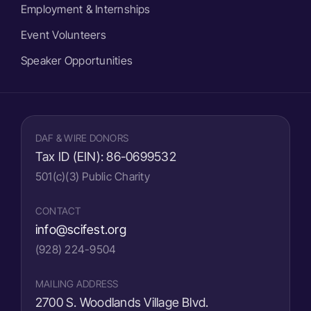
Employment & Internships
Event Volunteers
Speaker Opportunities
DAF & WIRE DONORS
Tax ID (EIN):
86-0699532
501(c)(3) Public Charity
CONTACT
info@scifest.org
(928) 224-9504
MAILING ADDRESS
2700 S. Woodlands Village Blvd.