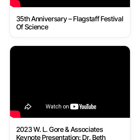
35th Anniversary – Flagstaff Festival
Of Science
2023 W. L. Gore & Associates
Keynote Presentation: Dr. Beth