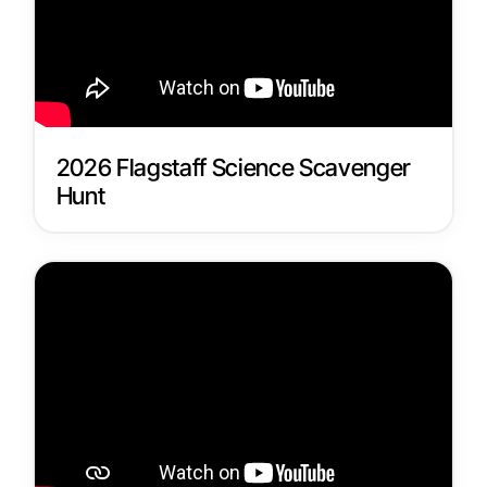
2026 Flagstaff Science Scavenger
Hunt