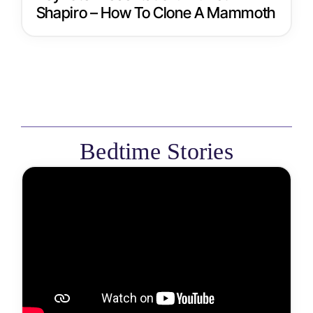
Shapiro – How To Clone A Mammoth
Bedtime Stories