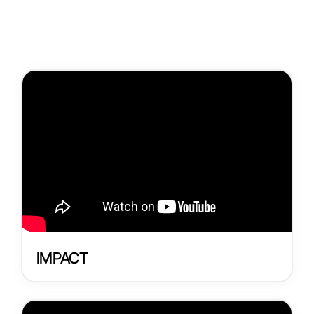
Get Involved
Donate
Register
IMPACT