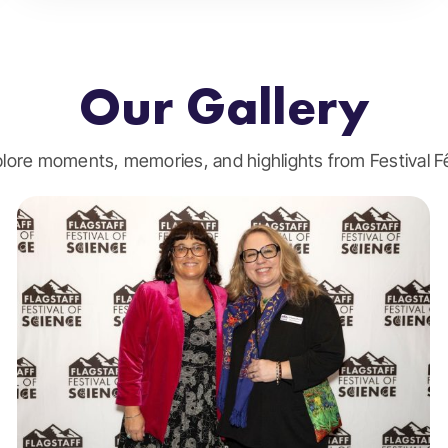
Our Gallery
lore moments, memories, and highlights from Festival F