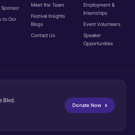
Meet the Team
Employment &
 Sponsor
Internships
Festival Insights
 to Our
Blogs
Event Volunteers
Contact Us
Speaker
Opportunities
e Blvd.
Donate Now