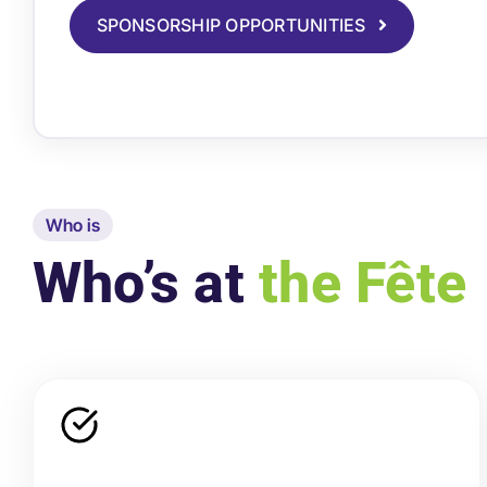
SPONSORSHIP OPPORTUNITIES
Who is
Who’s at
the Fête