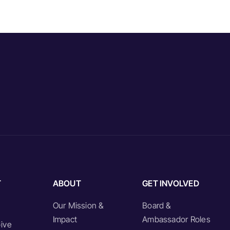
T
ABOUT
GET INVOLVED
Our Mission &
Board &
Impact
Ambassador Roles
ive