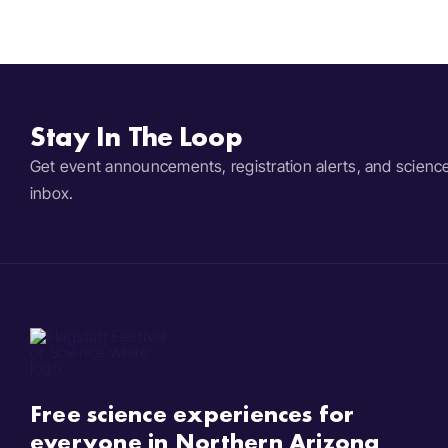
Stay In The Loop
Get event announcements, registration alerts, and scienc
inbox.
Free science experiences for
everyone in Northern Arizona