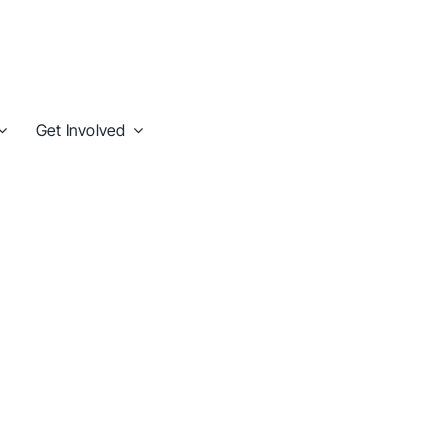
Get Involved