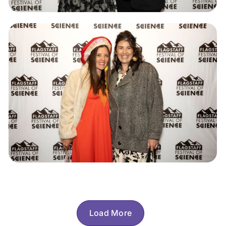
Load More