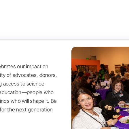
lebrates our impact on
ty of advocates, donors,
g access to science
or education—people who
inds who will shape it. Be
for the next generation