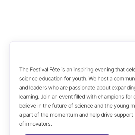
The Festival Fête is an inspiring evening that ce
science education for youth. We host a communi
and leaders who are passionate about expandin
learning. Join an event filled with champions f
believe in the future of science and the young m
a part of the momentum and help drive support 
of innovators.