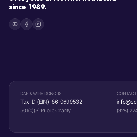
since 1989.
DAF & WIRE DONORS
CONTACT
Tax ID (EIN):
86-0699532
info@sci
501(c)(3) Public Charity
(928) 2