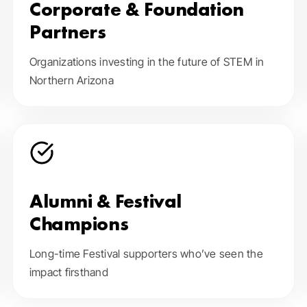
Corporate & Foundation
Partners
Organizations investing in the future of STEM in
Northern Arizona
Alumni & Festival
Champions
Long-time Festival supporters who’ve seen the
impact firsthand