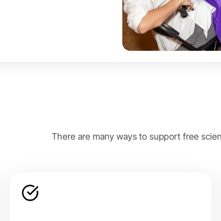
There are many ways to support free scien