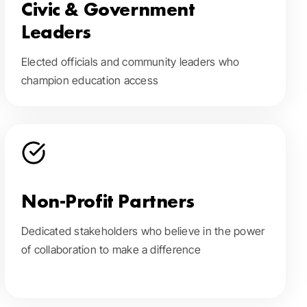
Civic & Government
Leaders
Elected officials and community leaders who
champion education access
Non-Profit Partners
Dedicated stakeholders who believe in the power
of collaboration to make a difference