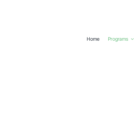
Skip
to
content
Home
Programs