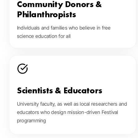
Community Donors &
Philanthropists
Individuals and families who believe in free
science education for all
Scientists & Educators
University faculty, as well as local researchers and
educators who design mission-driven Festival
programming