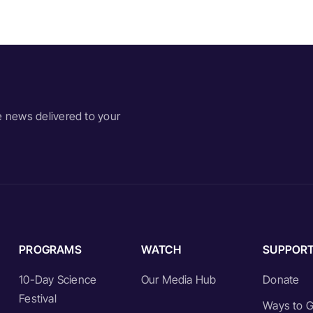
e news delivered to your
PROGRAMS
WATCH
SUPPOR
10-Day Science
Our Media Hub
Donate
Festival
Ways to G