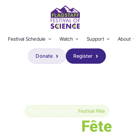
Festival Schedule
Watch
Support
About
Donate
Register
Home
>
Programs
>
Festival Fête
Festival
Fête