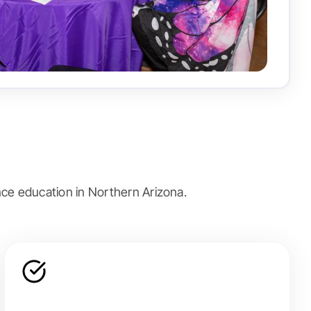
ce education in Northern Arizona.