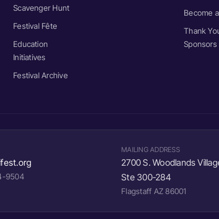
Scavenger Hunt
Become a
Festival Fête
Thank You
Education
Sponsors
Initiatives
Festival Archive
MAILING ADDRESS
fest.org
2700 S. Woodlands Villag
24-9504
Ste 300-284
Flagstaff AZ 86001