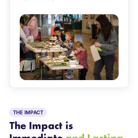
THE IMPACT
The Impact is
Immediate
and Lasting.