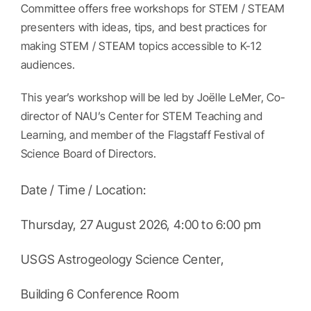
Committee offers free workshops for STEM / STEAM
presenters with ideas, tips, and best practices for
making STEM / STEAM topics accessible to K-12
audiences.
This year’s workshop will be led by Joëlle LeMer, Co-
director of NAU’s Center for STEM Teaching and
Learning, and member of the Flagstaff Festival of
Science Board of Directors.
Date / Time / Location:
Thursday, 27 August 2026, 4:00 to 6:00 pm
USGS Astrogeology Science Center,
Building 6 Conference Room