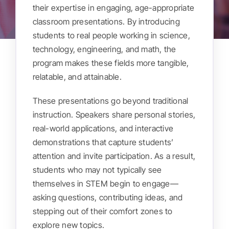
their expertise in engaging, age-appropriate
classroom presentations. By introducing
Get Involved
students to real people working in science,
technology, engineering, and math, the
Donate
program makes these fields more tangible,
relatable, and attainable.
Register
These presentations go beyond traditional
instruction. Speakers share personal stories,
real-world applications, and interactive
demonstrations that capture students’
attention and invite participation. As a result,
students who may not typically see
themselves in STEM begin to engage—
asking questions, contributing ideas, and
stepping out of their comfort zones to
explore new topics.