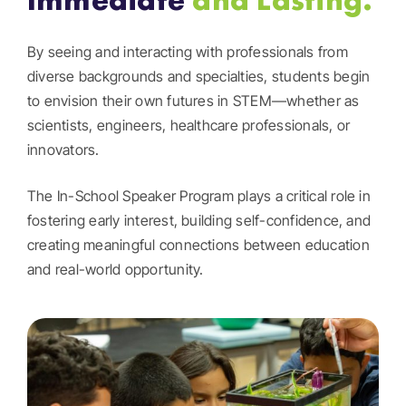
By seeing and interacting with professionals from
diverse backgrounds and specialties, students begin
to envision their own futures in STEM—whether as
scientists, engineers, healthcare professionals, or
innovators.
The In-School Speaker Program plays a critical role in
fostering early interest, building self-confidence, and
creating meaningful connections between education
and real-world opportunity.