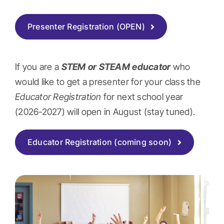
Presenter Registration (OPEN)
If you are a
STEM or STEAM
educator
who
would like to get a presenter for your class the
Educator Registration
for next school year
(2026-2027) will open in August (stay tuned).
Educator Registration (coming soon)