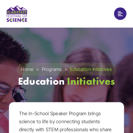
Skip
to
Toggle
content
Naviga
Home
Programs
Festival Schedule
Home
>
Programs
>
Education Initiatives
Education
Initiatives
Watch
Support
The In-School Speaker Program brings
science to life by connecting students
About
directly with STEM professionals who share