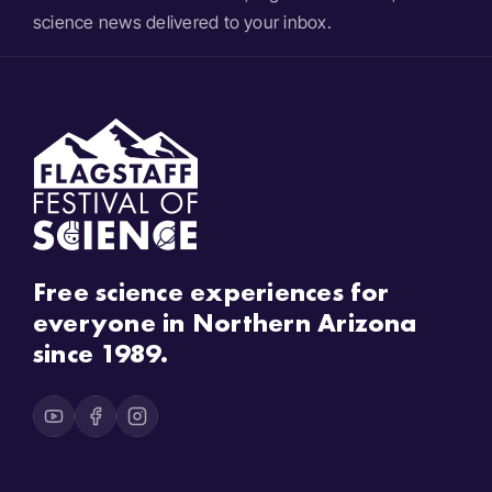
science news delivered to your inbox.
Free science experiences for
everyone in Northern Arizona
since 1989.