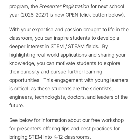
program, the
Presenter Registration
for next school
year (2026-2027) is now OPEN (click button below).
With your expertise and passion brought to life in the
classroom, you can inspire students to develop a
deeper interest in STEM / STEAM fields. By
highlighting real-world applications and sharing your
knowledge, you can motivate students to explore
their curiosity and pursue further learning
opportunities. This engagement with young learners
is critical, as these students are the scientists,
engineers, technologists, doctors, and leaders of the
future.
See below for information about our free workshop
for presenters offering tips and best practices for
bringing STEM into K-12 classrooms.