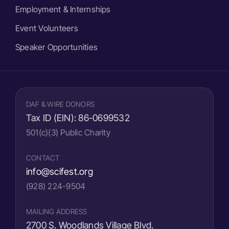
Employment & Internships
Event Volunteers
Speaker Opportunities
DAF & WIRE DONORS
Tax ID (EIN):
86-0699532
501(c)(3) Public Charity
CONTACT
info@scifest.org
(928) 224-9504
MAILING ADDRESS
2700 S. Woodlands Village Blvd.