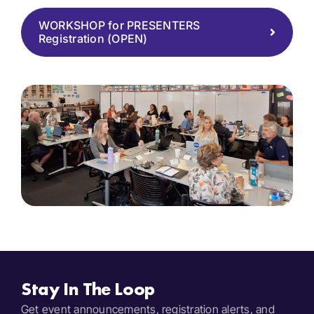
WORKSHOP for PRESENTERS
Registration (OPEN)
Stay In The Loop
Get event announcements, registration alerts, and