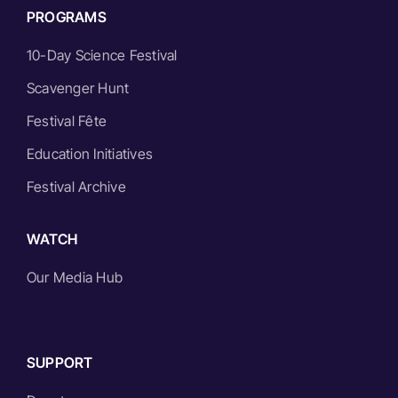
PROGRAMS
10-Day Science Festival
Scavenger Hunt
Festival Fête
Education Initiatives
Festival Archive
WATCH
Our Media Hub
SUPPORT