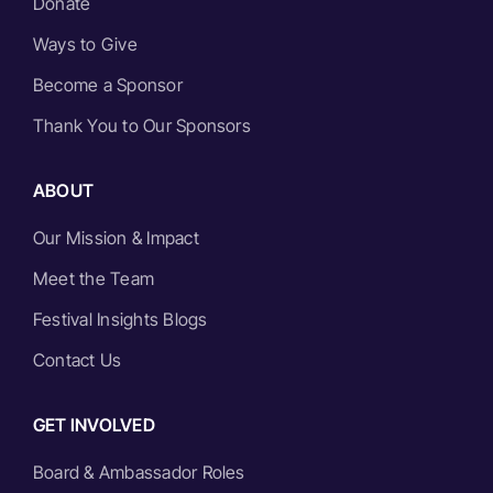
Donate
Ways to Give
Become a Sponsor
Thank You to Our Sponsors
ABOUT
Our Mission & Impact
Meet the Team
Festival Insights Blogs
Contact Us
GET INVOLVED
Board & Ambassador Roles