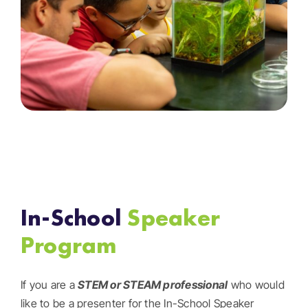
In-School
Speaker
Program
If you are a
STEM or STEAM
professional
who would
like to be a presenter for the In-School Speaker