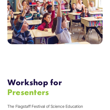
Workshop for
Presenters
The Flagstaff Festival of Science Education