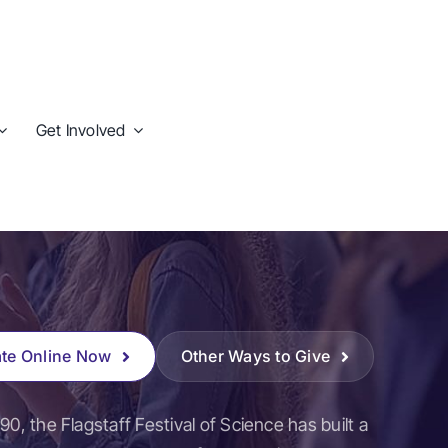
Get Involved
te Online Now
Other Ways to Give
90, the Flagstaff Festival of Science has built a