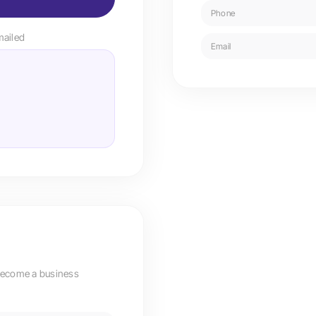
Phone
mailed
Email
become a business