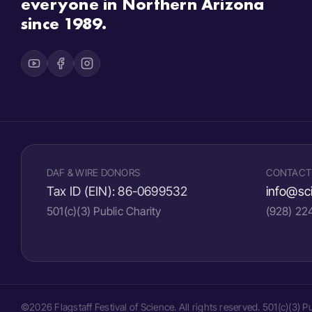
everyone in Northern Arizona
since 1989.
DAF & WIRE DONORS
CONTACT
Tax ID (EIN):
86-0699532
info@sci
501(c)(3) Public Charity
(928) 2
©2026 Flagstaff Festival of Science. All rights reserved. 501(c)(3) 