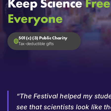
Keep Science
Free
Everyone
501(c) (3) Public Charity
Tax-deductible gifts
“The Festival helped my stud
see that scientists look like t