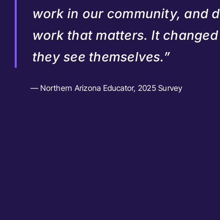
work in our community, and 
work that matters. It change
they see themselves.”
— Northern Arizona Educator, 2025 Survey