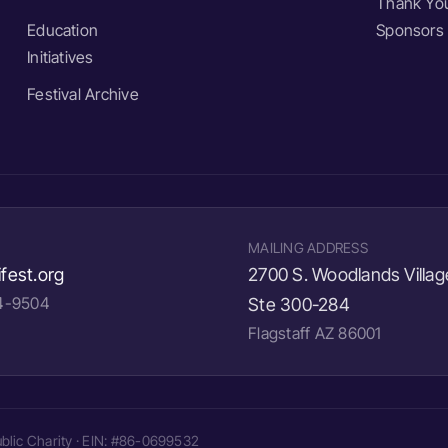
Thank You
Education
Sponsors
Initiatives
Festival Archive
MAILING ADDRESS
fest.org
2700 S. Woodlands Villag
24-9504
Ste 300-284
Flagstaff AZ 86001
Public Charity · EIN: #86-0699532