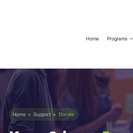
Skip
to
content
Home
Programs
Home
>
Support
>
Donate