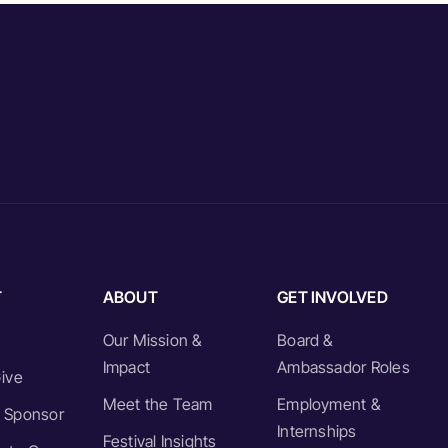
T
ABOUT
GET INVOLVED
Our Mission &
Board &
Impact
Ambassador Roles
ive
Meet the Team
Employment &
 Sponsor
Internships
Festival Insights