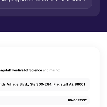
lagstaff Festival of Science
and mail to:
ds Village Blvd., Ste 300-284, Flagstaff AZ 86001
86-0699532