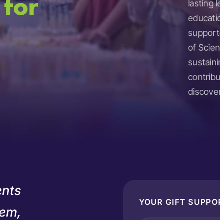
 for
lasting
educati
supporte
of Scien
sustaini
contrib
discover
ents
YOUR GIFT SUPPO
hem,