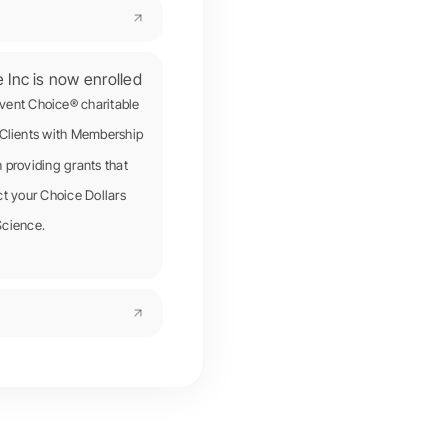
e Inc is now enrolled
ivent Choice® charitable
Clients with Membership
providing grants that
ect your Choice Dollars
Science.