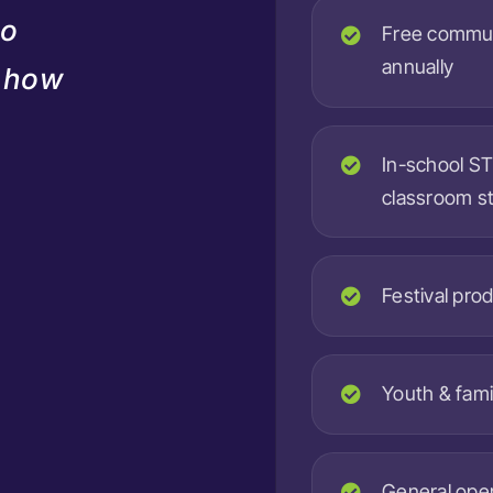
do
Free commun
annually
d how
In-school S
classroom s
Festival prod
Youth & fami
General oper