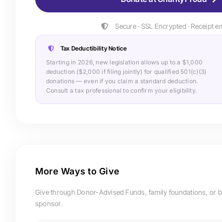
Secure · SSL Encrypted · Receipt e
Tax Deductibility Notice
Starting in 2026, new legislation allows up to a $1,000
deduction ($2,000 if filing jointly) for qualified 501(c)(3)
donations — even if you claim a standard deduction.
Consult a tax professional to confirm your eligibility.
More Ways to Give
Give through Donor-Advised Funds, family foundations, or 
sponsor.