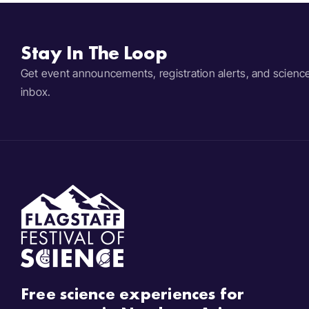
Stay In The Loop
Get event announcements, registration alerts, and scienc
inbox.
Free science experiences for