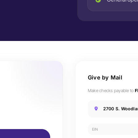
Give by Mail
Make checks payable to
F
2700 S. Woodlan
EIN