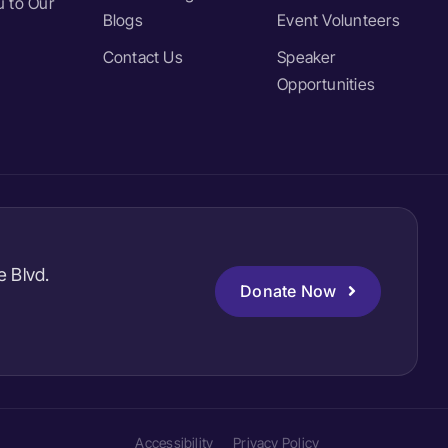
 to Our
Blogs
Event Volunteers
Contact Us
Speaker
Opportunities
e Blvd.
Donate Now
Accessibility
Privacy Policy