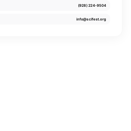
(928) 224-9504
info@scifest.org