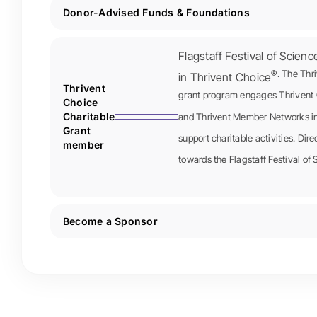
Donor-Advised Funds & Foundations
Flagstaff Festival of Scienc
®. The Thr
in Thrivent Choice
Thrivent
grant program engages Thrivent 
Choice
Charitable
and Thrivent Member Networks in 
Grant
support charitable activities. Dir
member
towards the Flagstaff Festival of 
Become a Sponsor