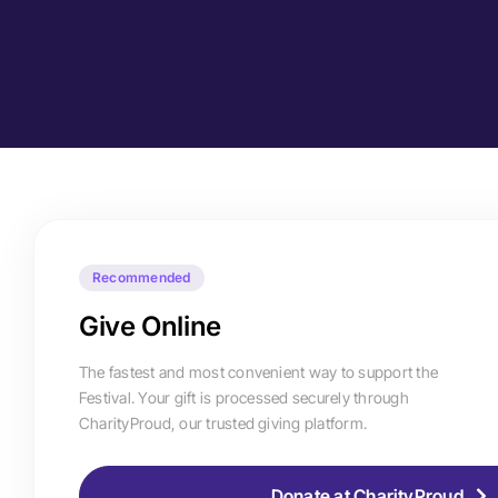
Recommended
Give Online
The fastest and most convenient way to support the
Festival. Your gift is processed securely through
CharityProud, our trusted giving platform.
Donate at CharityProud