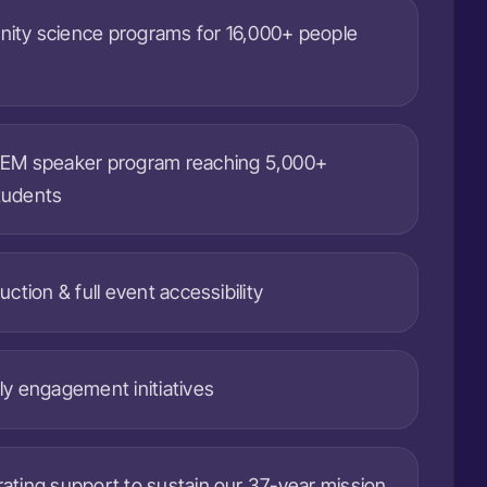
ity science programs for 16,000+ people
TEM speaker program reaching 5,000+
tudents
uction & full event accessibility
ly engagement initiatives
ating support to sustain our 37-year mission