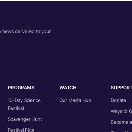
e news delivered to your
PROGRAMS
WATCH
SUPPOR
10-Day Science
Our Media Hub
Donate
Festival
Ways to G
Scavenger Hunt
Become a
Festival Fête