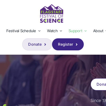
Festival Schedule
Watch
Support
About
Donate
Register
Dona
Since 19