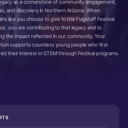
 legacy as a cornerstone of community engagement,
on, and discovery in Northern Arizona. When
rs like you choose to give to the Flagstaff Festival
ce, you are contributing to that legacy and to
ng the impact reflected in our community. Your
ution supports countless young people who first
ed their interest in STEM through Festival programs.
RTS