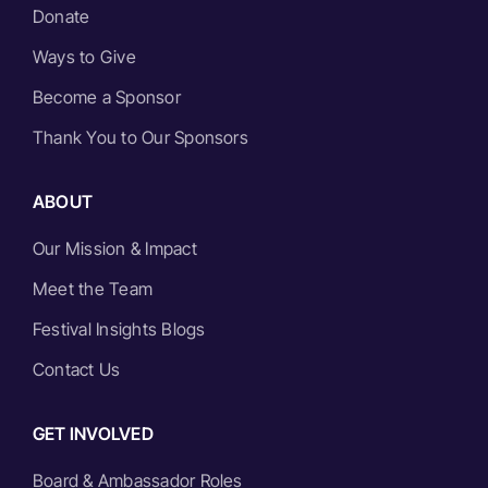
Donate
Ways to Give
Become a Sponsor
Thank You to Our Sponsors
ABOUT
Our Mission & Impact
Meet the Team
Festival Insights Blogs
Contact Us
GET INVOLVED
Board & Ambassador Roles