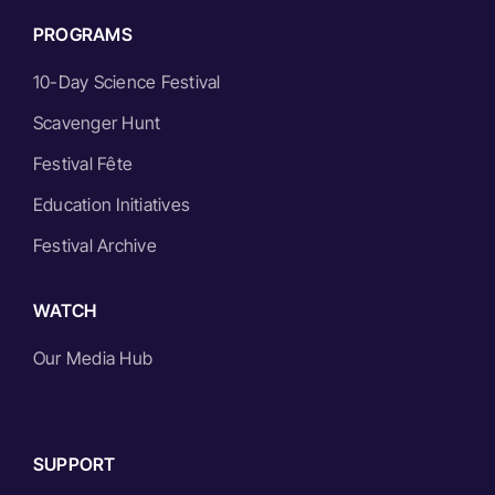
PROGRAMS
10-Day Science Festival
Scavenger Hunt
Festival Fête
Education Initiatives
Festival Archive
WATCH
Our Media Hub
SUPPORT