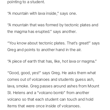
pointing to a student.
“A mountain with lava inside,” says one.
“A mountain that was formed by tectonic plates and
the magma has erupted.” says another.
“You know about tectonic plates. That’s great!” says
Greg and points to another hand in the air.
“A piece of earth that has, like, hot lava or magma.”
“Good, good, yes!” says Greg. He asks them what
comes out of volcanoes and students guess ash,
lava, smoke. Greg passes around ashes from Mount
St. Helens and a “volcano bomb” from another
volcano so that each student can touch and hold
items that were once inside of volcanoes.