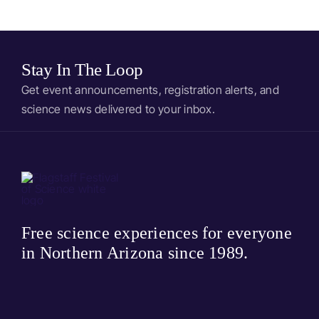
stone
Bedtime Stories
Stay In The Loop
Get event announcements, registration alerts, and
science news delivered to your inbox.
Free science experiences for everyone
in Northern Arizona since 1989.