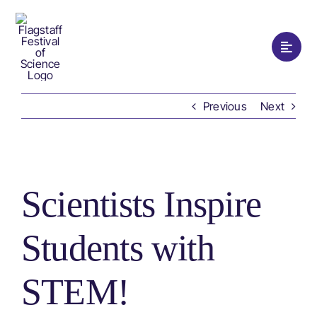
Skip
to
content
Toggle
Naviga
Hom
Previous
Next
Prog
View
Festi
Larger
Scientists Inspire
Image
Watc
Students with
Supp
STEM!