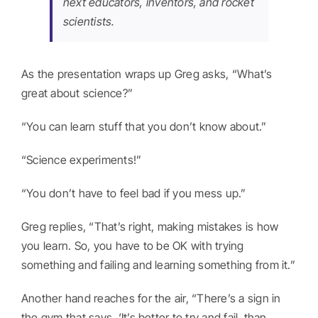
next educators, inventors, and rocket
scientists.
As the presentation wraps up Greg asks, “What’s
great about science?”
“You can learn stuff that you don’t know about.”
“Science experiments!”
“You don’t have to feel bad if you mess up.”
Greg replies, “That’s right, making mistakes is how
you learn. So, you have to be OK with trying
something and failing and learning something from it.”
Another hand reaches for the air, “There’s a sign in
the gym that says, ‘It’s better to try and fail, than