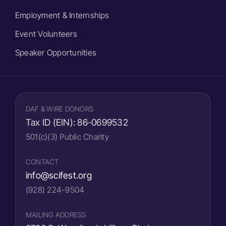
Employment & Internships
Event Volunteers
Speaker Opportunities
DAF & WIRE DONORS
Tax ID (EIN):
86-0699532
501(c)(3) Public Charity
CONTACT
info@scifest.org
(928) 224-9504
MAILING ADDRESS