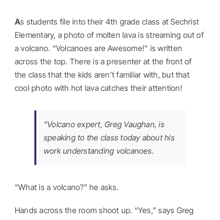
Abou
A
s students file into their 4th grade class at Sechrist
Get I
Elementary, a photo of molten lava is streaming out of
a volcano. “Volcanoes are Awesome!” is written
across the top. There is a presenter at the front of
Dona
the class that the kids aren’t familiar with, but that
cool photo with hot lava catches their attention!
Regis
”Volcano expert, Greg Vaughan, is
speaking to the class today about his
work understanding volcanoes.
“What is a volcano?” he asks.
Hands across the room shoot up. “Yes,” says Greg