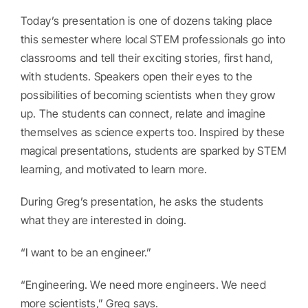
Today’s presentation is one of dozens taking place
this semester where local STEM professionals go into
classrooms and tell their exciting stories, first hand,
with students. Speakers open their eyes to the
possibilities of becoming scientists when they grow
up. The students can connect, relate and imagine
themselves as science experts too. Inspired by these
magical presentations, students are sparked by STEM
learning, and motivated to learn more.
During Greg’s presentation, he asks the students
what they are interested in doing.
“I want to be an engineer.”
“Engineering. We need more engineers. We need
more scientists,” Greg says.