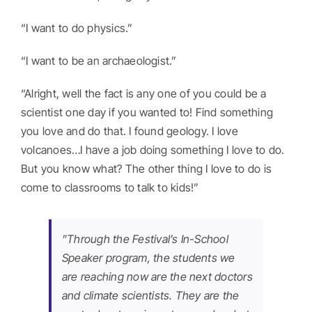
“I want to do physics.”
“I want to be an archaeologist.”
“Alright, well the fact is any one of you could be a
scientist one day if you wanted to! Find something
you love and do that. I found geology. I love
volcanoes…I have a job doing something I love to do.
But you know what? The other thing I love to do is
come to classrooms to talk to kids!”
”Through the Festival’s In-School
Speaker program, the students we
are reaching now are the next doctors
and climate scientists. They are the