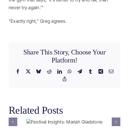
never try again.’”
“Exactly right,” Greg agrees.
Share This Story, Choose Your
Platform!
Facebook
X
Bluesky
Reddit
LinkedIn
WhatsApp
Telegram
Tumblr
Xing
Email
Copy
Link
Related Posts
ghts:
Festival Insights: 2