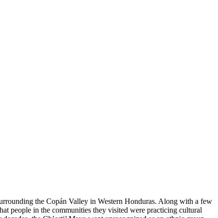
ns surrounding the Copán Valley in Western Honduras. Along with a few
hat people in the communities they visited were practicing cultural