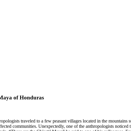
’ Maya of Honduras
hropologists traveled to a few peasant villages located in the mountai
affected communities. Unexpectedly, one of the anthropologists noticed t