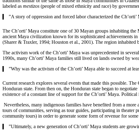
traditions similar or the same as those in Maya communities in Guate
labeled as
mestizos
(people of mixed ethnicity and race) by government
”A story of oppression and forced labor characterized the Ch’orti’
The Ch’orti’ Maya constitute one of 30 Mayan groups inhabiting the
ancient Maya civilization known for its sophisticated achievements in
(Sharer & Traxler, 1994; Houston et al., 2001). The region inhabit
The activism work of the Ch’orti’ Maya was unprecedented in several w
1990s, many Ch’orti’ Maya families still lived on lands owned by we
”Why was the activism of the Ch’orti’ Maya able to succeed at least
Current research explores several events that made this possible. The
Honduran state. From then on, the Honduran state began to negotiate wi
existence of a constant line of support for the Ch’orti’ Maya. Political 
Nevertheless, many indigenous families have benefited from a more aut
tours of communities, serving as tour guides, participating in theater
community tours) in order to generate some form of revenue for some
”Ultimately, a new generation of Ch’orti’ Maya students are growin