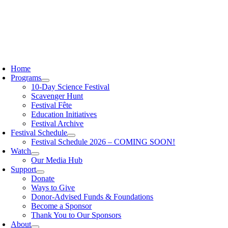
Skip
to
content
oggle
avigation
Home
Programs
10-Day Science Festival
Scavenger Hunt
Festival Fête
Education Initiatives
Festival Archive
Festival Schedule
Festival Schedule 2026 – COMING SOON!
Watch
Our Media Hub
Support
Donate
Ways to Give
Donor-Advised Funds & Foundations
Become a Sponsor
Thank You to Our Sponsors
About