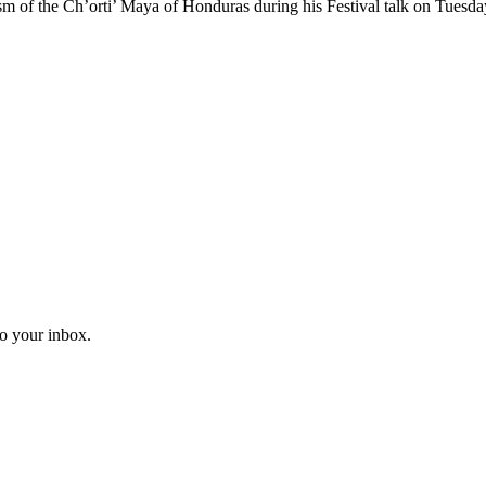
sm of the Ch’orti’ Maya of Honduras during his Festival talk on Tuesd
to your inbox.