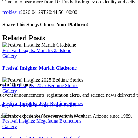
Tune in to hear more from Dr. Fredy Rodriguez on identity and activi
moklesur
2026-04-29T20:44:56+00:00
Share This Story, Choose Your Platform!
Facebook
X
Bluesky
Reddit
LinkedIn
WhatsApp
Telegram
Tumblr
Xing
Email
Copy
Related Posts
Link
Festival Insights: Mariah Gladstone
Gallery
Festival Insights: Mariah Gladstone
ay In The Loop
Festival Insights: 2025 Bedtime Stories
Gallery
t event announcements, registration alerts, and science news delivered 
Festival Insights: 2025 Bedtime Stories
ee science experiences for everyone in Northern Arizona since 1989.
Festival Insights: Megafauna Extinctions
Gallery