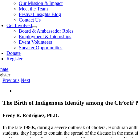
Our Mission & Impact
Meet the Team
Festival Insights Blog
Contact Us
Get Involved
Board & Ambassador Roles
Employment & Internships
Event Volunteers
Speaker Opportunities
Donate
Register
nate
gister
Previous
Next
View
Larger
Image
The Birth of Indigenous Identity among the Ch’orti
Fredy R. Rodriguez, Ph.D.
I
n the late 1980s, during a severe outbreak of cholera, Honduran ant
students, they hoped to contain the spread of the disease in the most 