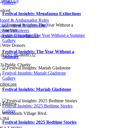
Contact Us
Gallery
volved
Festival Insights: Megafauna Extinctions
Board & Ambassador Roles
Employment & Internships
Event Volunteers
Festival Insights: The Year Without a Summer
Speaker Opportunities
Gallery
 Wire Donors
Festival Insights: The Year Without a
 (EIN):
86-0699532
Summer
3) Public Charity
Festival Insights: Mariah Gladstone
t
Gallery
ifest.org
Festival Insights: Mariah Gladstone
224-9504
g Address
Festival Insights: 2025 Bedtime Stories
Gallery
. Woodlands Village Blvd.
0-284
Festival Insights: 2025 Bedtime Stories