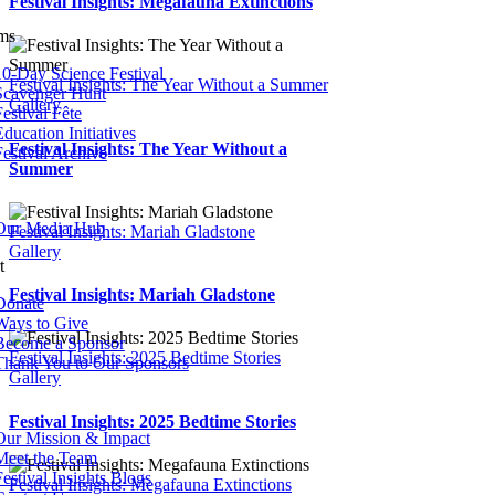
Festival Insights: Megafauna Extinctions
ms
10-Day Science Festival
Festival Insights: The Year Without a Summer
Scavenger Hunt
Gallery
estival Fête
ducation Initiatives
Festival Insights: The Year Without a
Festival Archive
Summer
Our Media Hub
Festival Insights: Mariah Gladstone
Gallery
t
Festival Insights: Mariah Gladstone
Donate
Ways to Give
Become a Sponsor
Festival Insights: 2025 Bedtime Stories
Thank You to Our Sponsors
Gallery
Festival Insights: 2025 Bedtime Stories
Our Mission & Impact
Meet the Team
Festival Insights Blogs
Festival Insights: Megafauna Extinctions