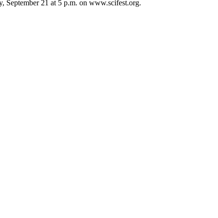
ay, September 21 at 5 p.m. on www.scifest.org.