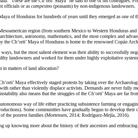
mala. “These are the Ch’orti’ Maya” he said to one of his colleagues. 
 officials or as
campesino
(peasants) by non-indigenous landowners.
 Maya of Honduras for hundreds of years until they emerged as one of t
 Mesoamerican region (from southern Mexico to Western Honduras and 
 architecture, astronomy, mathematics, and the most complex and advanc
ed by the Ch’orti’ Maya of Honduras is home to the renowned Copán Ar
ays, but the most salient element was their ability to successfully neg
althy landowners and worked for them under highly exploitative system
 in matters of land allocation?
 Ch’orti’ Maya effectively staged protests by taking over the Archaeolog
th rather than violently displace activists. Demands are never fully me
instability also means that the struggles of the Ch’orti’ Maya are far fro
onomous way of life either practicing subsistence farming or engaging 
 productions). Some communities have gradually begun to develop their ow
 of the poorest families (Mortensen, 2014; Rodríguez-Mejía, 2016).
g up knowing more about the history of their ancestors and embracing t