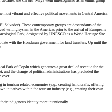
For decades, the Ch’orti’ Maya went unrecognized as an ethnic group—
he most vibrant and effective political movements in Central America.
El Salvador). These contemporary groups are descendants of the
ed writing system in the Americas prior to the arrival of Europeans
chaeological Park, designated by UNESCO as a World Heritage Site.
otiate with the Honduran government for land transfers. Up until the
s.
ical Park of Copán which generates a great deal of revenue for the
t, and the change of political administrations has precluded the
m over.
in tourism-related economies (e.g., creating handicrafts, offering
n initiatives within the tourism industry (e.g., creating their own
heir indigenous identity more intentionally.