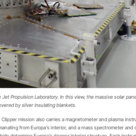
e Jet Propulsion Laboratory. In this view, the massive solar pane
overed by silver insulating blankets.
 Clipper mission also carries a magnetometer and plasma inst
emanating from Europa’s interior, and a mass spectrometer and 
help determine Europa’s deeper interior structure. Each instr