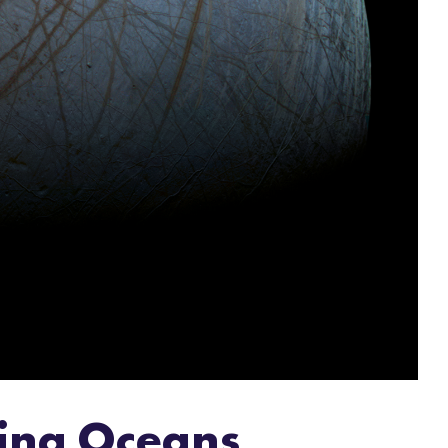
oring Oceans