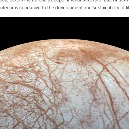
terior is conducive to the development and sustainability of li