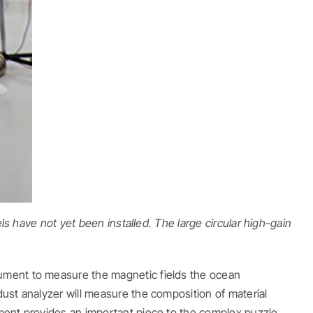
ls have not yet been installed. The large circular high-gain
rument to measure the magnetic fields the ocean
dust analyzer will measure the composition of material
ument provides an important piece to the complex puzzle