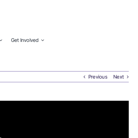
Get Involved
Previous
Next