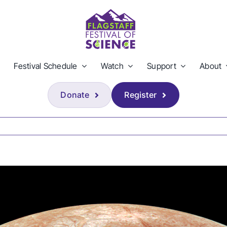
Festival Schedule
Watch
Support
About
Donate
Register