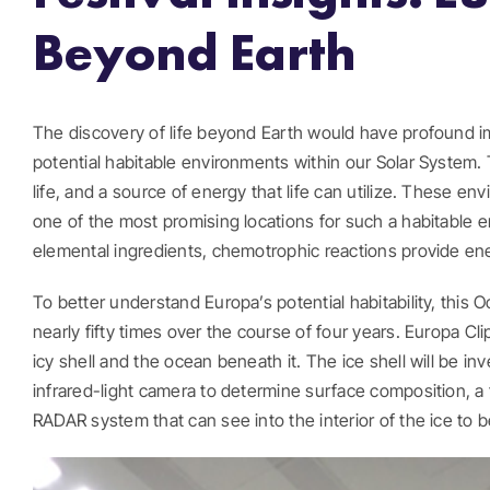
Beyond Earth
The discovery of life beyond Earth would have profound imp
potential habitable environments within our Solar System
life, and a source of energy that life can utilize. These e
one of the most promising locations for such a habitable en
elemental ingredients, chemotrophic reactions provide energ
To better understand Europa’s potential habitability, this 
nearly fifty times over the course of four years. Europa Cl
icy shell and the ocean beneath it. The ice shell will be i
infrared-light camera to determine surface composition, a
RADAR system that can see into the interior of the ice to b