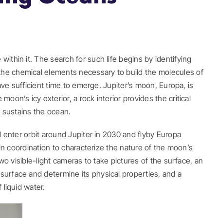
ithin it. The search for such life begins by identifying
the chemical elements necessary to build the molecules of
ave sufficient time to emerge. Jupiter’s moon, Europa, is
on’s icy exterior, a rock interior provides the critical
d sustains the ocean.
l enter orbit around Jupiter in 2030 and flyby Europa
 in coordination to characterize the nature of the moon’s
wo visible-light cameras to take pictures of the surface, an
surface and determine its physical properties, and a
 liquid water.