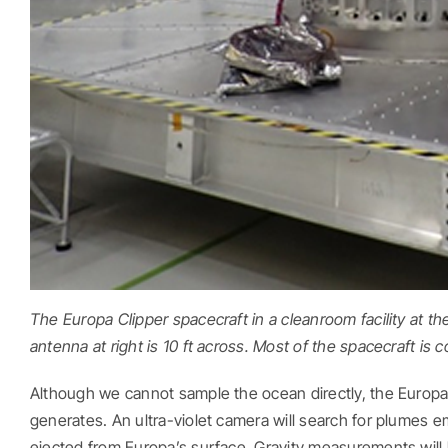
The Europa Clipper spacecraft in a cleanroom facility at th
antenna at right is 10 ft across. Most of the spacecraft is c
Although we cannot sample the ocean directly, the Europa
generates. An ultra-violet camera will search for plumes 
ejected from Europa’s surface. Gravity measurements will 