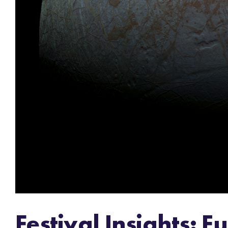
Festival Insights: 