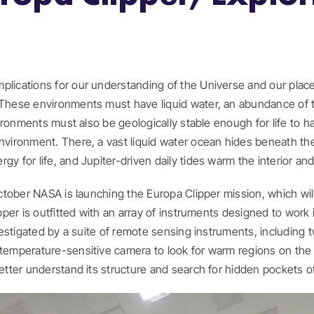
lications for our understanding of the Universe and our place w
. These environments must have liquid water, an abundance of 
nvironments must also be geologically stable enough for life to h
vironment. There, a vast liquid water ocean hides beneath the mo
y for life, and Jupiter-driven daily tides warm the interior an
October NASA is launching the Europa Clipper mission, which wil
ipper is outfitted with an array of instruments designed to work
nvestigated by a suite of remote sensing instruments, including t
 temperature-sensitive camera to look for warm regions on the 
etter understand its structure and search for hidden pockets of