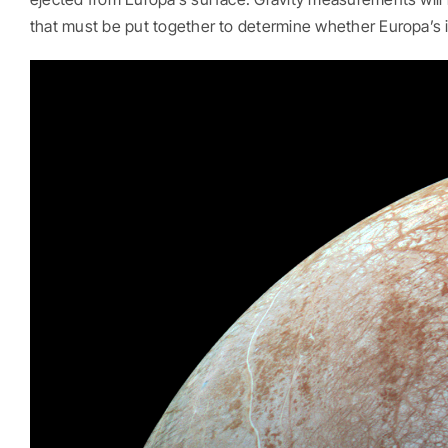
that must be put together to determine whether Europa’s in