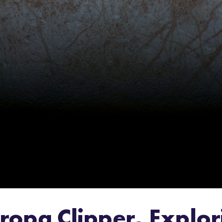
Europa Clipper, Expl