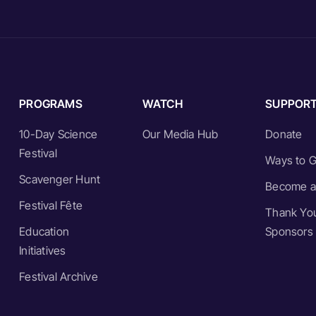
PROGRAMS
WATCH
SUPPOR
10-Day Science
Our Media Hub
Donate
Festival
Ways to G
Scavenger Hunt
Become a
Festival Fête
Thank You
Education
Sponsors
Initiatives
Festival Archive