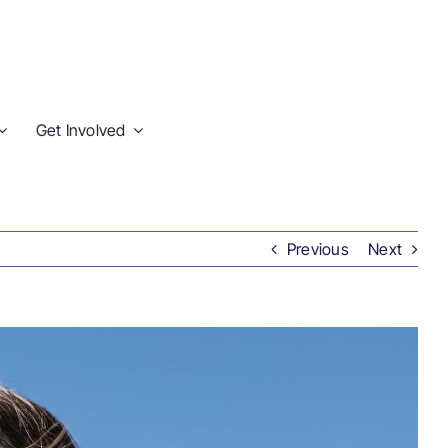
Get Involved
Previous
Next