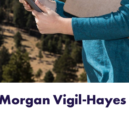
 Morgan Vigil-Hayes