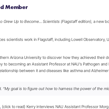
ard Member
ho Grew Up to Become… Scientists (Flagstaff edition)
, a new b
es scientists work in Flagstaff, including Lowell Observatory, 
thern Arizona University to discover how they achieved their d
rney to becoming an Assistant Professor at NAU’s Pathogen and
ationship between it and diseases like asthma and Alzheimer’
aid. “My goal is to figure out how to harness the power of the 
s,
(click to read) Kerry interviews NAU Assistant Professor Morg