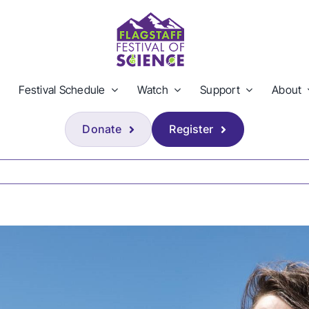
Festival Schedule
Watch
Support
About
Donate
Register