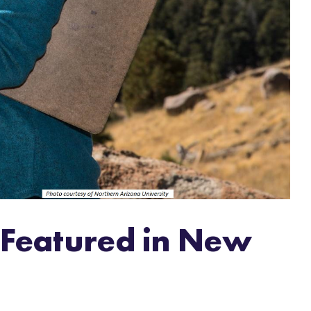
 Featured in New