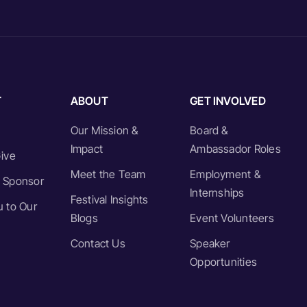
T
ABOUT
GET INVOLVED
Our Mission &
Board &
Impact
Ambassador Roles
ive
Meet the Team
Employment &
 Sponsor
Internships
Festival Insights
 to Our
Blogs
Event Volunteers
Contact Us
Speaker
Opportunities