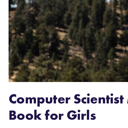
Computer Scientist
Book for Girls