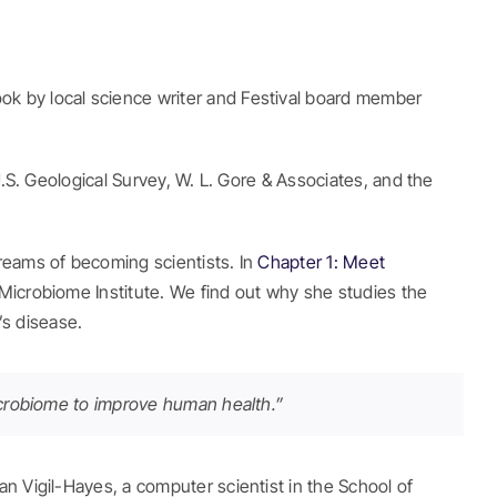
ook by local science writer and Festival board member
U.S. Geological Survey, W. L. Gore & Associates, and the
reams of becoming scientists. In
Chapter 1: Meet
 Microbiome Institute. We find out why she studies the
s disease.
microbiome to improve human health.”
an Vigil-Hayes, a computer scientist in the School of