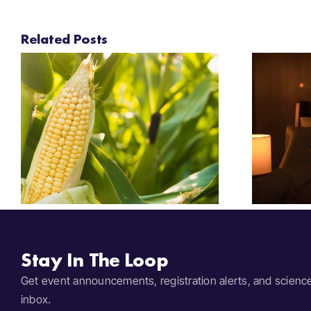
Related Posts
Festival Insights:
2025 Bedtime Stories
Stay In The Loop
Get event announcements, registration alerts, and scienc
inbox.