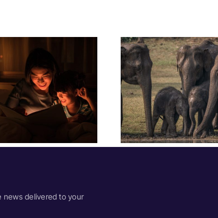
Festival Insights:
Festival In
Megafauna
Year Wi
Extinctions
Sum
e news delivered to your