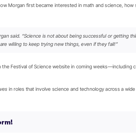
ow Morgan first became interested in math and science, how sh
” Morgan said. “Science is not about being successful or getting t
e willing to keep trying new things, even if they fail!”
on the Festival of Science website in coming weeks—including 
ves
in roles that involve science and technology across a wide 
orm!