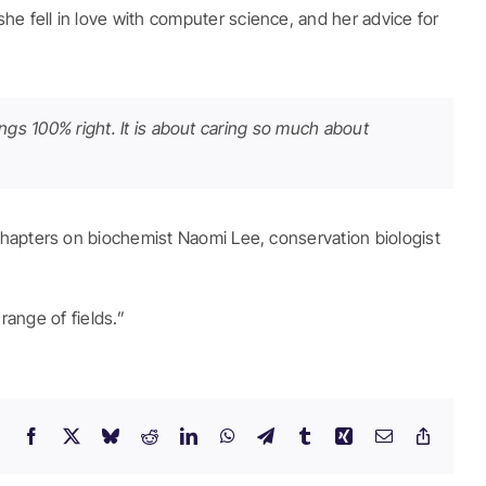
e fell in love with computer science, and her advice for
hings 100% right. It is about caring so much about
chapters on biochemist Naomi Lee, conservation biologist
range of fields.”
Facebook
X
Bluesky
Reddit
LinkedIn
WhatsApp
Telegram
Tumblr
Xing
Email
Copy
Link