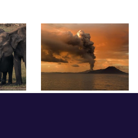
sights: The
Festival Insights:
thout a
Mariah Gladstone
mer