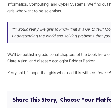
Informatics, Computing, and Cyber Systems. We find out h
girls who want to be scientists.
”“I would really like girls to know that it is OK to fail,
understanding the world and solving problems that you ar
We’ll be publishing additional chapters of the book here 
Clare Aslan, and disease ecologist Bridget Barker.
Kerry said, “I hope that girls who read this will see
themsel
Share This Story, Choose Your Platf