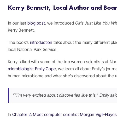
Kerry Bennett, Local Author and Bo
I
n our last
blog post
, we introduced
Girls Just Like You W
Kerry Bennett.
The book’s
introduction
talks about the many different plac
local National Park Service.
Kerry talked with some of the top women scientists at Nor
microbiologist Emily Cope
, we learn all about Emily’s jou
human microbiome and what she’s discovered about the rel
”“I’m very excited about discoveries like this,” Emily s
In
Chapter 2: Meet computer scientist Morgan Vigil-Haye