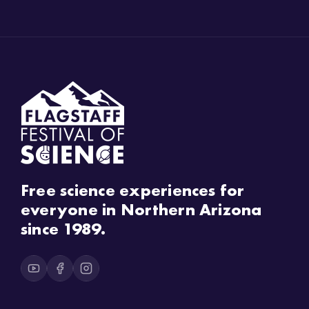
Free science experiences for
everyone in Northern Arizona
since 1989.