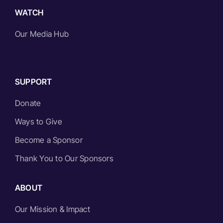
WATCH
Our Media Hub
SUPPORT
Donate
Ways to Give
Become a Sponsor
Thank You to Our Sponsors
ABOUT
Our Mission & Impact