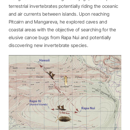
terrestrial invertebrates potentially riding the oceanic
and air currents between islands. Upon reaching
Pitcairn and Mangareva, he explored caves and
coastal areas with the objective of searching for the
elusive canoe bugs from Rapa Nui and potentially
discovering new invertebrate species.