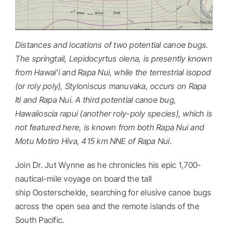
Distances and locations of two potential canoe bugs.
The springtail, Lepidocyrtus olena, is presently known
from Hawai’i and Rapa Nui, while the terrestrial isopod
(or roly poly), Styloniscus manuvaka, occurs on Rapa
Iti and Rapa Nui. A third potential canoe bug,
Hawaiioscia rapui (another roly-poly species), which is
not featured here, is known from both Rapa Nui and
Motu Motiro Hiva, 415 km NNE of Rapa Nui.
Join Dr. Jut Wynne as he chronicles his epic 1,700-
nautical-mile voyage on board the tall
ship Oosterschelde, searching for elusive canoe bugs
across the open sea and the remote islands of the
South Pacific.