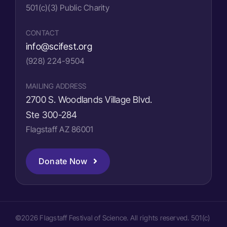
501(c)(3) Public Charity
CONTACT
info@scifest.org
(928) 224-9504
MAILING ADDRESS
2700 S. Woodlands Village Blvd.
Ste 300-284
Flagstaff AZ 86001
Donate Now
©2026 Flagstaff Festival of Science. All rights reserved. 501(c)