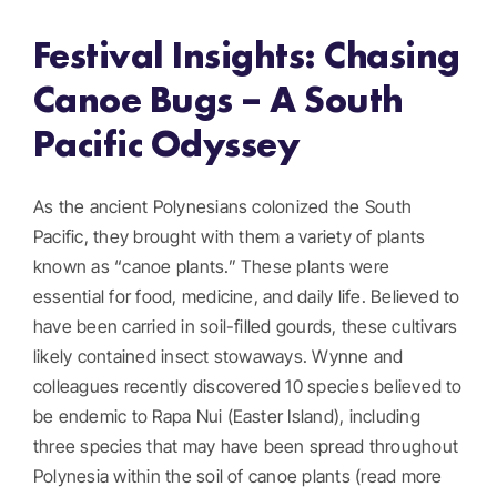
Festival Insights: Chasing
Get Involved
Canoe Bugs – A South
Donate
Pacific Odyssey
Register
As the ancient Polynesians colonized the South
Pacific, they brought with them a variety of plants
known as “canoe plants.” These plants were
essential for food, medicine, and daily life. Believed to
have been carried in soil-filled gourds, these cultivars
likely contained insect stowaways. Wynne and
colleagues recently discovered 10 species believed to
be endemic to Rapa Nui (Easter Island), including
three species that may have been spread throughout
Polynesia within the soil of canoe plants (read more