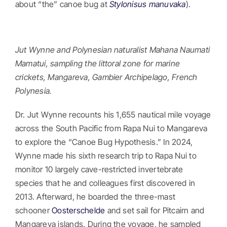
about “the” canoe bug at
Stylonisus manuvaka
).
Jut Wynne and Polynesian naturalist Mahana Naumati
Mamatui, sampling the littoral zone for marine
crickets, Mangareva, Gambier Archipelago, French
Polynesia.
Dr. Jut Wynne recounts his 1,655 nautical mile voyage
across the South Pacific from Rapa Nui to Mangareva
to explore the “Canoe Bug Hypothesis.” In 2024,
Wynne made his sixth research trip to Rapa Nui to
monitor 10 largely cave-restricted invertebrate
species that he and colleagues first discovered in
2013. Afterward, he boarded the three-mast
schooner
Oosterschelde
and set sail for Pitcairn and
Mangareva islands. During the voyage, he sampled