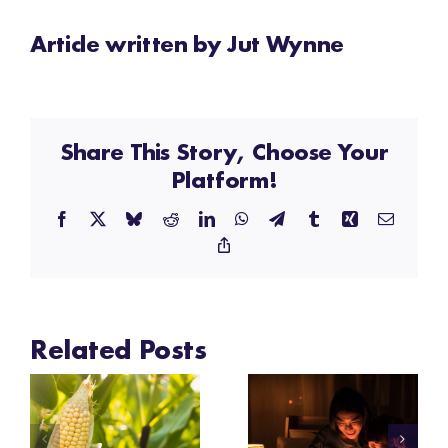
Article written by Jut Wynne
Share This Story, Choose Your
Platform!
Facebook
X
Bluesky
Reddit
LinkedIn
WhatsApp
Telegram
Tumblr
Xing
Email
Copy
Link
Related Posts
Festival
Festival
Insights:
Insights: