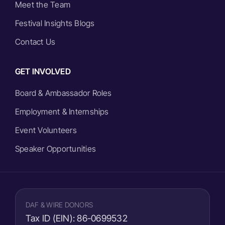
Meet the Team
Festival Insights Blogs
Contact Us
GET INVOLVED
Board & Ambassador Roles
Employment & Internships
Event Volunteers
Speaker Opportunities
DAF & WIRE DONORS
Tax ID (EIN):
86-0699532