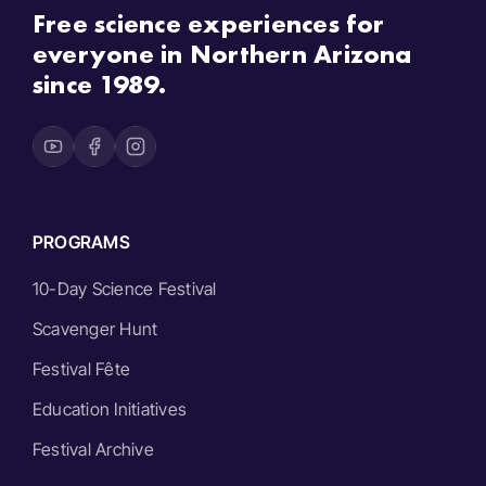
Free science experiences for
everyone in Northern Arizona
since 1989.
PROGRAMS
10-Day Science Festival
Scavenger Hunt
Festival Fête
Education Initiatives
Festival Archive