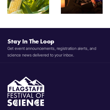
2025
Megafauna
Bedtime
e
Extinctions
Stories
Stay In The Loop
Get event announcements, registration alerts, and
science news delivered to your inbox.