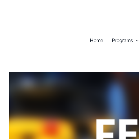
Skip
to
content
Home
Programs