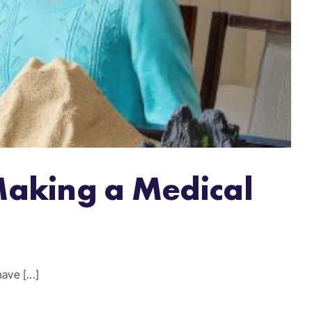
Making a Medical
ve [...]