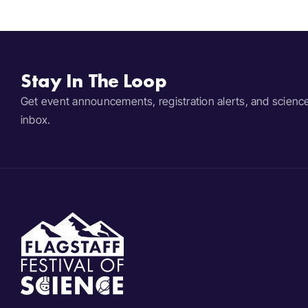
Stay In The Loop
Get event announcements, registration alerts, and scienc
inbox.