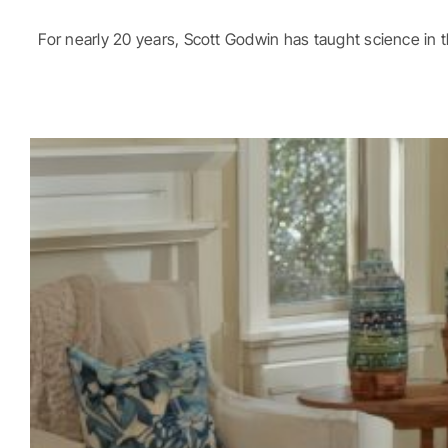
For nearly 20 years, Scott Godwin has taught science in the