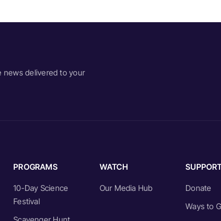
e news delivered to your
PROGRAMS
WATCH
SUPPOR
10-Day Science
Our Media Hub
Donate
Festival
Ways to G
Scavenger Hunt