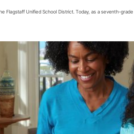
 Flagstaff Unified School District. Today, as a seventh-grade [