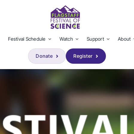
Festival Schedule
Watch
Support
About
Donate
Register