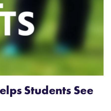
elps Students See