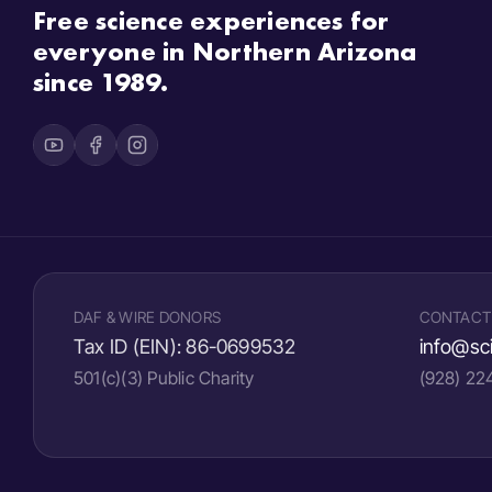
Free science experiences for
everyone in Northern Arizona
since 1989.
DAF & WIRE DONORS
CONTACT
Tax ID (EIN):
86-0699532
info@sci
501(c)(3) Public Charity
(928) 2