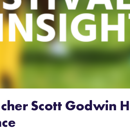
cher Scott Godwin H
nce