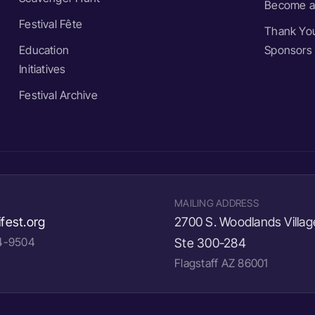
Become a
Festival Fête
Thank You
Education
Sponsors
Initiatives
Festival Archive
MAILING ADDRESS
fest.org
2700 S. Woodlands Villag
24-9504
Ste 300-284
Flagstaff AZ 86001