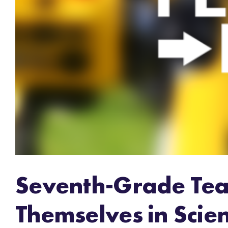
Seventh-Grade Tea
Themselves in Scie