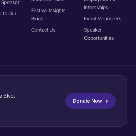
 Sponsor
Internships
Festival Insights
 to Our
Blogs
Event Volunteers
Contact Us
Speaker
Opportunities
e Blvd.
Donate Now