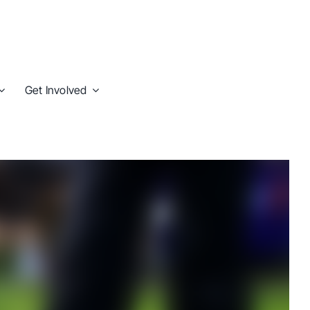
Get Involved