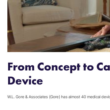
From Concept to Ca
Device
W.L. Gore & Associates (Gore) has almost 40 medical device