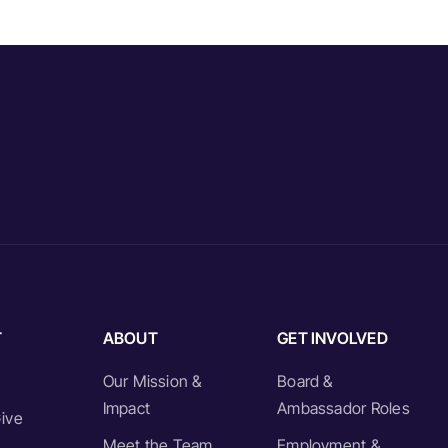
T
ABOUT
GET INVOLVED
Our Mission &
Board &
Impact
Ambassador Roles
ive
Meet the Team
Employment &