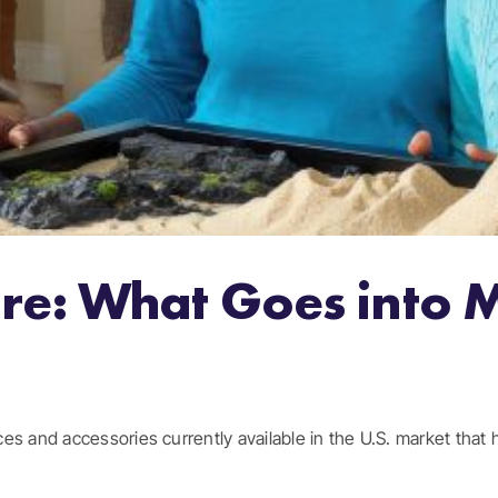
re: What Goes into 
s and accessories currently available in the U.S. market that ha